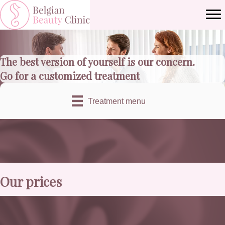
The best version of yourself is our concern.
Go for a customized treatment
Treatment menu
Our prices