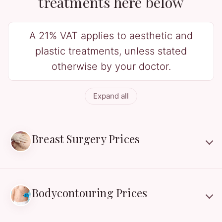
treatments here below
A 21% VAT applies to aesthetic and
plastic treatments, unless stated
otherwise by your doctor.
Expand all
Breast Surgery Prices
Bodycontouring Prices