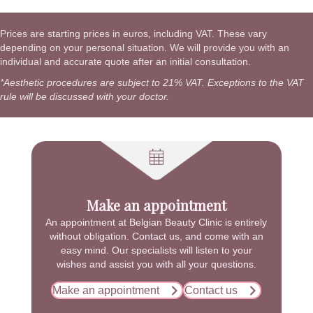
Prices are starting prices in euros, including VAT. These vary
depending on your personal situation. We will provide you with an
individual and accurate quote after an initial consultation.
*Aesthetic procedures are subject to 21% VAT. Exceptions to the VAT
rule will be discussed with your doctor.
Make an appointment
An appointment at Belgian Beauty Clinic is entirely
without obligation. Contact us, and come with an
easy mind. Our specialists will listen to your
wishes and assist you with all your questions.
Make an appointment
Contact us