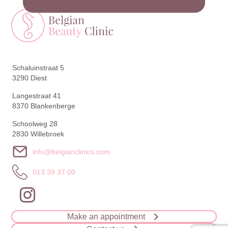
Schaluinstraat 5
3290 Diest
Langestraat 41
8370 Blankenberge
Schoolweg 28
2830 Willebroek
info@belgianclinics.com
013 39 37 00
Make an appointment