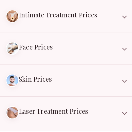
Intimate Treatment Prices
Face Prices
Skin Prices
Laser Treatment Prices