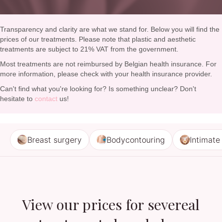
Transparency and clarity are what we stand for. Below you will find the
prices of our treatments. Please note that plastic and aesthetic
treatments are subject to 21% VAT from the government.
Most treatments are not reimbursed by Belgian health insurance. For
more information, please check with your health insurance provider.
Can't find what you're looking for? Is something unclear? Don't
hesitate to
contact
us!
Breast surgery
Bodycontouring
Intimate
View our prices for severeal