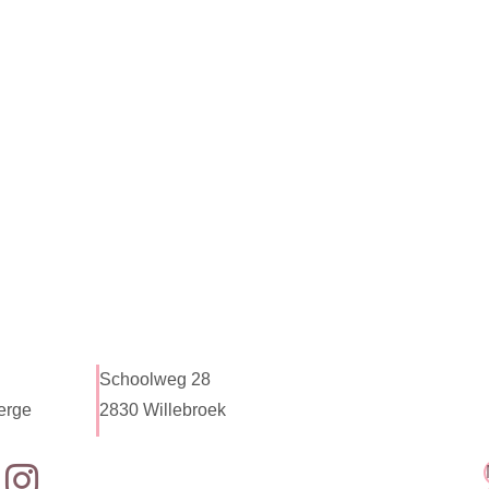
Schoolweg 28
erge
2830 Willebroek